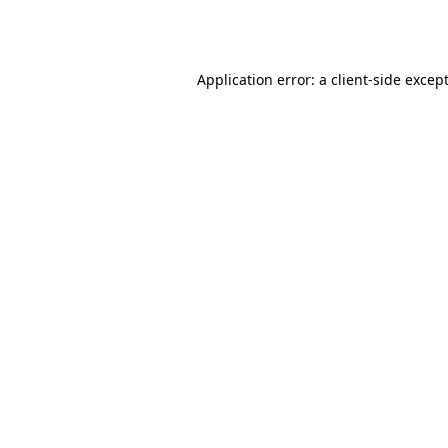
Application error: a
client
-side excep