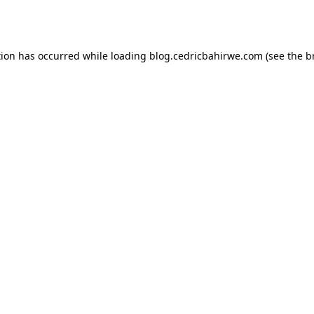
tion has occurred while loading
blog.cedricbahirwe.com
(see the
b