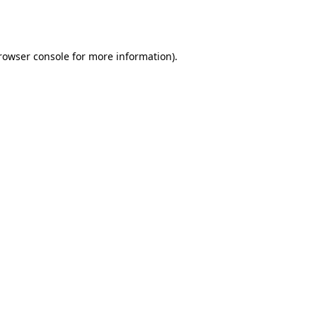
rowser console
for more information).